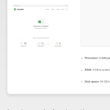
Processor:
1 GHz p
RAM:
4 GB to avoid l
Disk space:
64 GB fo