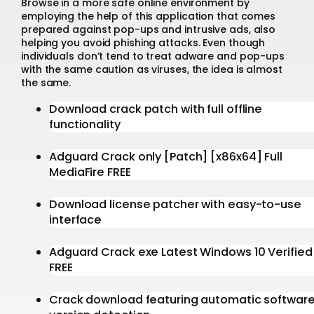
Browse in a more safe online environment by
employing the help of this application that comes
prepared against pop-ups and intrusive ads, also
helping you avoid phishing attacks. Even though
individuals don’t tend to treat adware and pop-ups
with the same caution as viruses, the idea is almost
the same.
Download crack patch with full offline
functionality
Adguard Crack only [Patch] [x86x64] Full
MediaFire FREE
Download license patcher with easy-to-use
interface
Adguard Crack exe Latest Windows 10 Verified
FREE
Crack download featuring automatic softwar