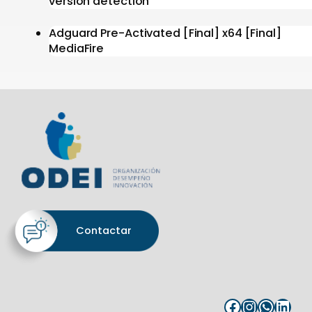
version detection
Adguard Pre-Activated [Final] x64 [Final]
MediaFire
Contactar
Facebook
Instagram
WhatsApp
LinkedIn