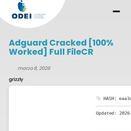
Saltar
al
menu
.
.
contenido
Adguard Cracked [100%
Worked] Full FileCR
marzo 8, 2026
grizzly
HASH: eaa3d
Updated:
2026