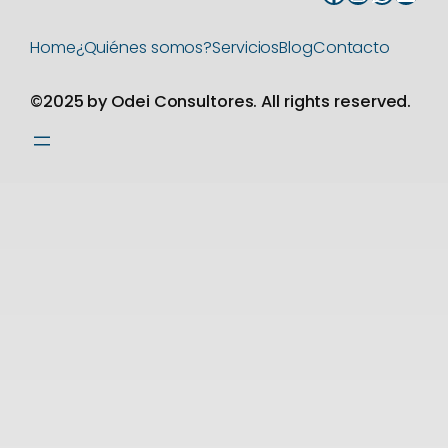
Home
¿Quiénes somos?
Servicios
Blog
Contacto
©2025 by Odei Consultores. All rights reserved.