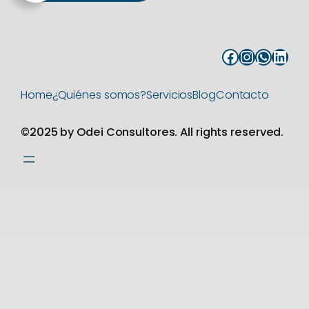
Facebook
Instagram
WhatsApp
LinkedIn
Home
¿Quiénes somos?
Servicios
Blog
Contacto
©2025 by Odei Consultores. All rights reserved.