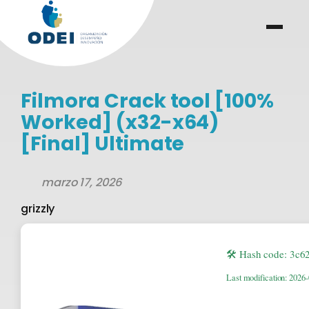
Saltar
al
menu
.
.
contenido
Filmora Crack tool [100%
Worked] (x32-x64)
[Final] Ultimate
marzo 17, 2026
grizzly
🛠 Hash code: 3c
Last modification: 2026