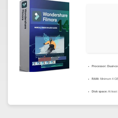
Processor:
Dual-co
RAM:
Minimum 4 G
Disk space:
At leas