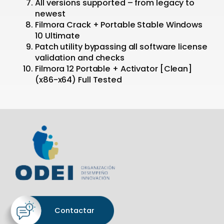
All versions supported – from legacy to
newest
Filmora Crack + Portable Stable Windows
10 Ultimate
Patch utility bypassing all software license
validation and checks
Filmora 12 Portable + Activator [Clean]
(x86-x64) Full Tested
Contactar