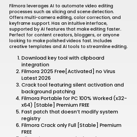
Filmora leverages AI to automate video editing
processes such as slicing and scene detection.
Offers multi-camera editing, color correction, and
keyframe support. Has an intuitive interface,
supported by AI features that make editing faster.
Perfect for content creators, bloggers, or anyone
looking to make polished videos fast. Includes
creative templates and AI tools to streamline editing.
Download key tool with clipboard
integration
Filmora 2025 Free[Activated] no Virus
Latest 2026
Crack tool featuring silent activation and
background patching
Filmora Portable for PC 100% Worked (x32-
x64) [Stable] Premium FREE
Fast patch that doesn’t modify system
registry
Filmora Crack only Full [Stable] Premium
FREE