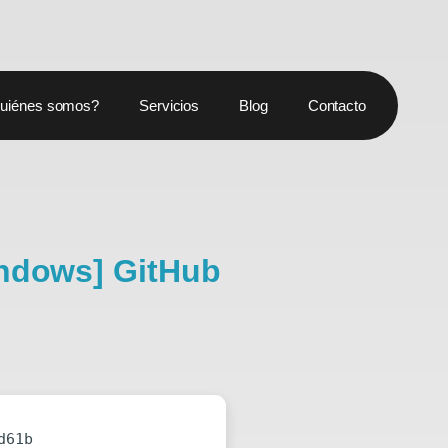
uiénes somos?
Servicios
Blog
Contacto
indows] GitHub
d61b