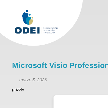
Saltar
al
contenido
Microsoft Visio Professi
marzo 5, 2026
grizzly