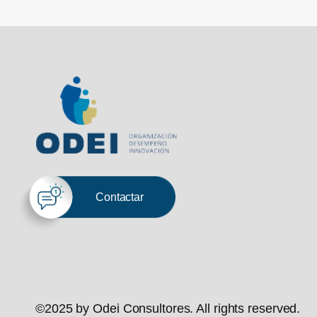
Contactar
©2025 by Odei Consultores. All rights reserved.