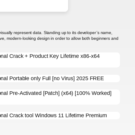
 visually represent data. Standing up to its developer’s name,
itive, modern-looking design in order to allow both beginners and
ional Crack + Product Key Lifetime x86-x64
onal Portable only Full [no Virus] 2025 FREE
ional Pre-Activated [Patch] (x64) [100% Worked]
ional Crack tool Windows 11 Lifetime Premium