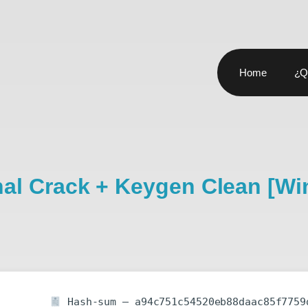
Home
¿Q
onal Crack + Keygen Clean [W
Hash-sum — a94c751c54520eb88daac85f7759