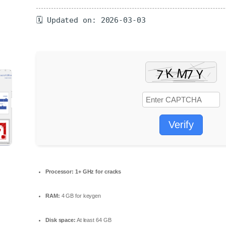
🗓 Updated on: 2026-03-03
Verify
Processor:
1+ GHz for cracks
RAM:
4 GB for keygen
Disk space:
At least 64 GB