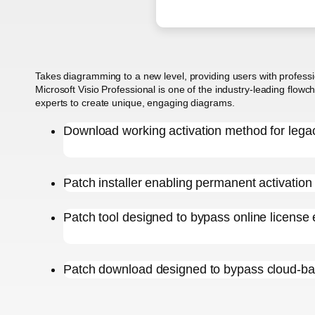
Takes diagramming to a new level, providing users with profession
Microsoft Visio Professional is one of the industry-leading flowc
experts to create unique, engaging diagrams.
Download working activation method for lega
Patch installer enabling permanent activation f
Patch tool designed to bypass online license 
Patch download designed to bypass cloud-ba