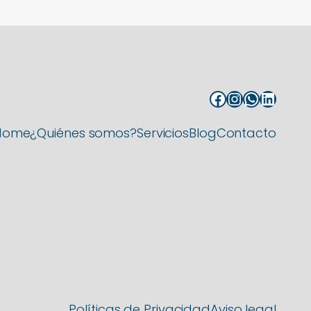
Facebook
Instagram
WhatsApp
LinkedIn
Home
¿Quiénes somos?
Servicios
Blog
Contacto
Políticas de Privacidad
Aviso legal