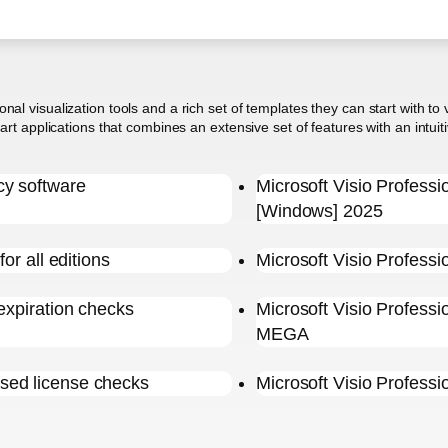
al visualization tools and a rich set of templates they can start with to
hart applications that combines an extensive set of features with an intu
cy software
Microsoft Visio Profess
[Windows] 2025
or all editions
Microsoft Visio Professi
expiration checks
Microsoft Visio Profess
MEGA
sed license checks
Microsoft Visio Profess