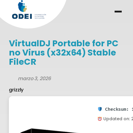
Saltar
al
menu
.
.
contenido
VirtualDJ Portable for PC
no Virus (x32x64) Stable
FileCR
marzo 3, 2026
grizzly
Checksum: 1
Updated on: 