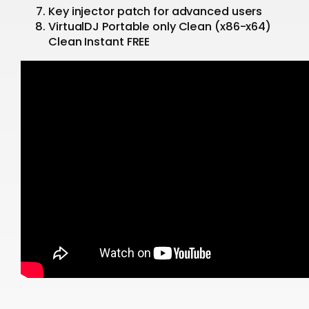
Key injector patch for advanced users
VirtualDJ Portable only Clean (x86-x64)
Clean Instant FREE