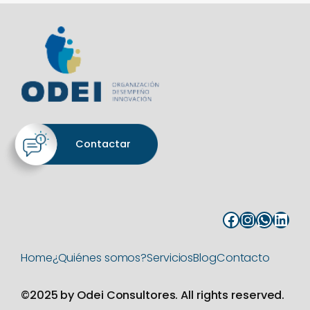
Contactar
Facebook
Instagram
WhatsApp
LinkedIn
Home
¿Quiénes somos?
Servicios
Blog
Contacto
©2025 by Odei Consultores. All rights reserved.