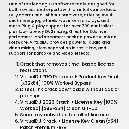
One of the leading DJ software tools, designed for
both novices and experts with an intuitive interface.
Fully operational without hardware, offering multi-
deck mixing, jog wheels, waveform displays, and
more. Plug & play support for over 300 controllers,
plus low-latency DVS mixing. Great for DJs, live
performers, and streamers seeking powerful mixing
software. VirtualDJ provides powerful audio and
video mixing, stem separation in real-time, and
support for karaoke and video effects.
Crack that removes time-based license
restrictions
VirtualDJ PRO Portable + Product Key Final
[x32x64] 100% Worked Bypass
Direct link crack downloads without ads or
pop-ups
VirtualDJ 2023 Crack + License Key [100%
Worked] [x86-x64] Clean GitHub
Serial key activation for full offline use
VirtualDJ Crack + License Key Clean (x64)
Patch Premium FREE