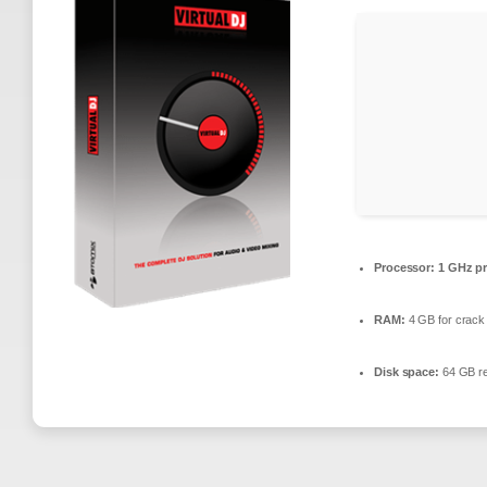
Processor:
1 GHz pr
RAM:
4 GB for crack
Disk space:
64 GB re