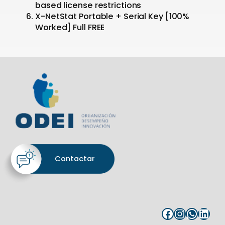
based license restrictions
X-NetStat Portable + Serial Key [100%
Worked] Full FREE
Contactar
Facebook
Instagram
WhatsApp
LinkedIn