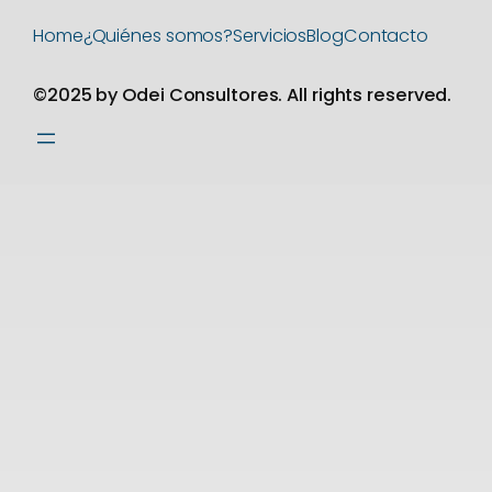
Home
¿Quiénes somos?
Servicios
Blog
Contacto
©2025 by Odei Consultores. All rights reserved.