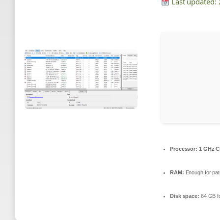
Last updated:
Processor:
1 GHz C
RAM:
Enough for pat
Disk space:
64 GB fo