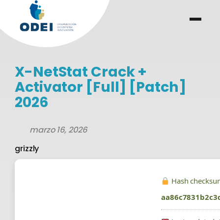
Saltar
al
menu
.
.
contenido
X-NetStat Crack +
Activator [Full] [Patch]
2026
marzo 16, 2026
grizzly
Hash checksu
aa86c7831b2c3