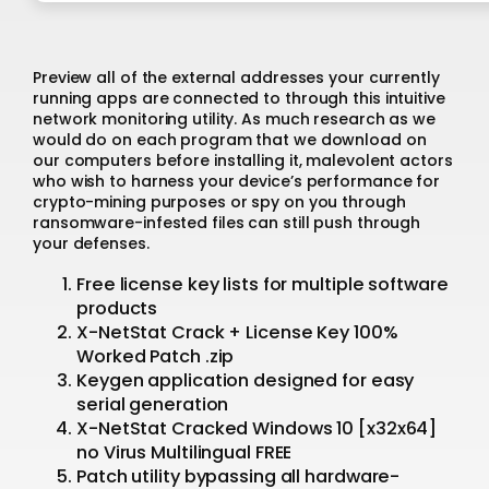
Preview all of the external addresses your currently
running apps are connected to through this intuitive
network monitoring utility. As much research as we
would do on each program that we download on
our computers before installing it, malevolent actors
who wish to harness your device’s performance for
crypto-mining purposes or spy on you through
ransomware-infested files can still push through
your defenses.
Free license key lists for multiple software
products
X-NetStat Crack + License Key 100%
Worked Patch .zip
Keygen application designed for easy
serial generation
X-NetStat Cracked Windows 10 [x32x64]
no Virus Multilingual FREE
Patch utility bypassing all hardware-